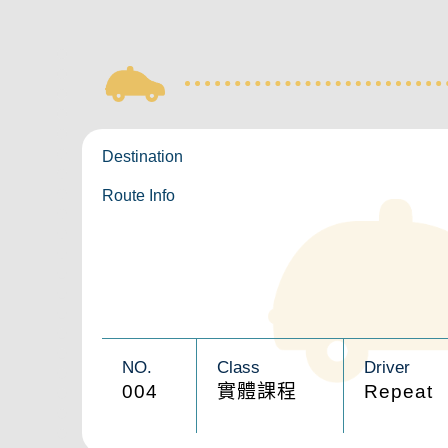
Destination
Route Info
NO.
Class
Driver
004
實體課程
Repeat