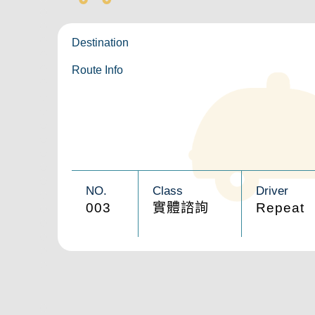
Destination
Route Info
NO.
Class
Driver
003
實體諮詢
Repeat