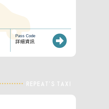
Pass Code
詳細資訊