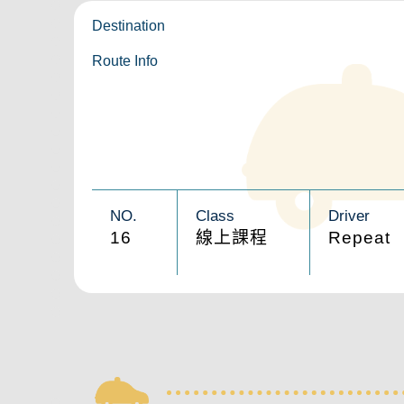
Destination
Route Info
NO.
Class
Driver
16
線上課程
Repeat