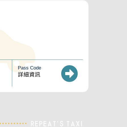
Pass Code
詳細資訊