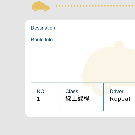
Destination
Route Info
NO.
Class
Driver
1
線上課程
Repeat