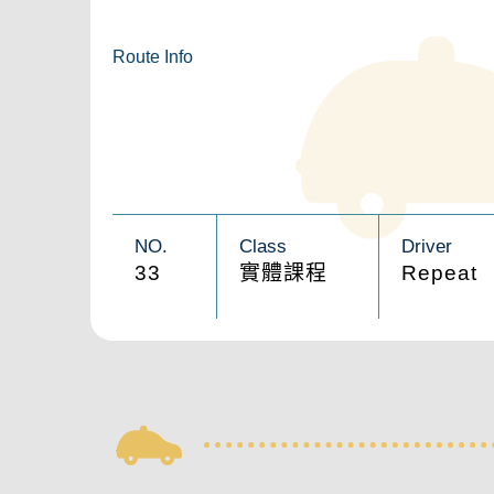
Route Info
NO.
Class
Driver
33
實體課程
Repeat