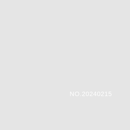
NO.20240215