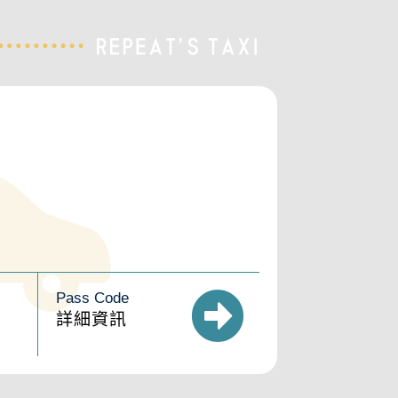
Pass Code
詳細資訊