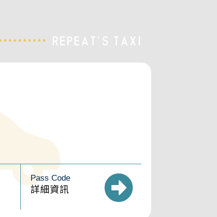
Pass Code
詳細資訊