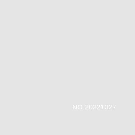
NO.20221027