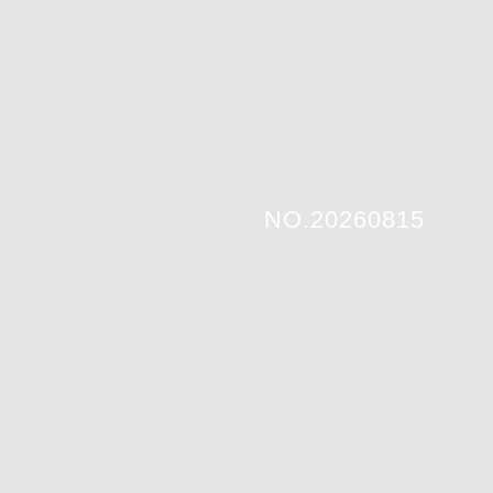
NO.20260815