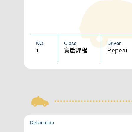
NO.
Class
Driver
1
實體課程
Repeat
Destination