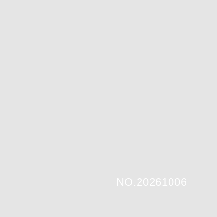
NO.20261006