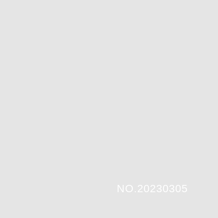
NO.20230305