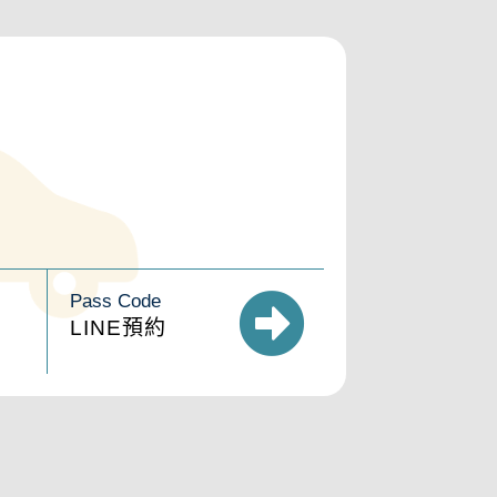
Pass Code
LINE預約