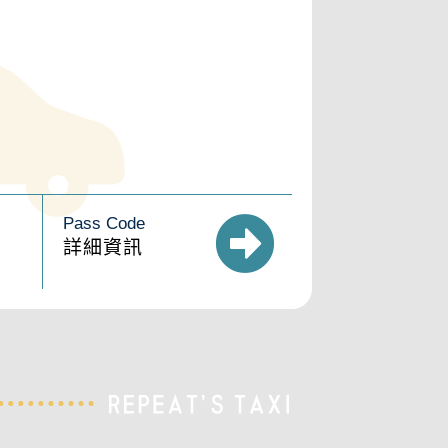
Pass Code
詳細資訊