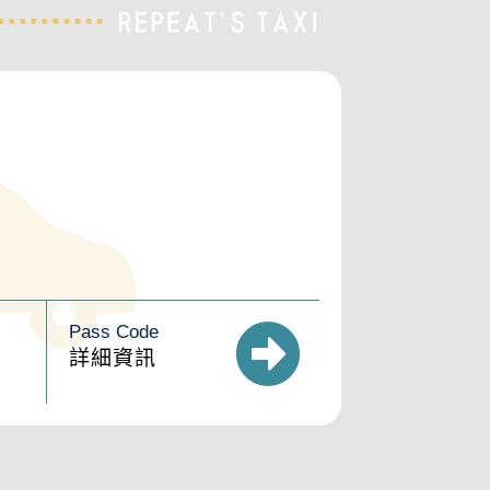
Pass Code
詳細資訊