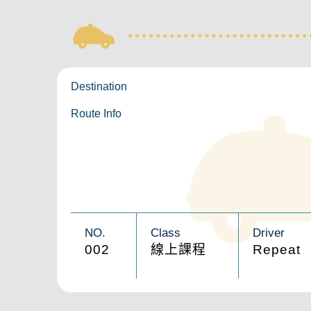
Destination
Route Info
NO.
Class
Driver
002
線上課程
Repeat