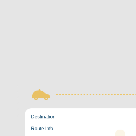
Destination
Route Info