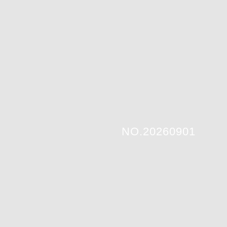
NO.20260901